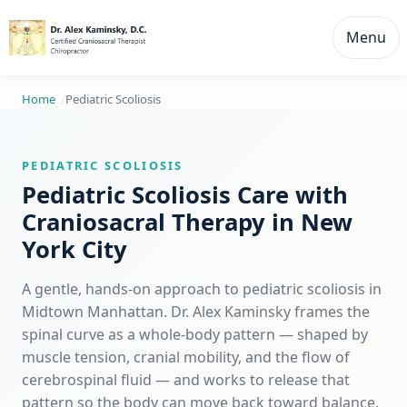
Menu
Home
Pediatric Scoliosis
PEDIATRIC SCOLIOSIS
Pediatric Scoliosis Care with
Craniosacral Therapy in New
York City
A gentle, hands-on approach to pediatric scoliosis in
Midtown Manhattan. Dr. Alex Kaminsky frames the
spinal curve as a whole-body pattern — shaped by
muscle tension, cranial mobility, and the flow of
cerebrospinal fluid — and works to release that
pattern so the body can move back toward balance.