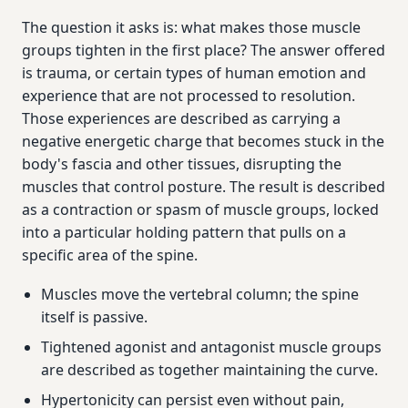
The question it asks is: what makes those muscle
groups tighten in the first place? The answer offered
is trauma, or certain types of human emotion and
experience that are not processed to resolution.
Those experiences are described as carrying a
negative energetic charge that becomes stuck in the
body's fascia and other tissues, disrupting the
muscles that control posture. The result is described
as a contraction or spasm of muscle groups, locked
into a particular holding pattern that pulls on a
specific area of the spine.
Muscles move the vertebral column; the spine
itself is passive.
Tightened agonist and antagonist muscle groups
are described as together maintaining the curve.
Hypertonicity can persist even without pain,