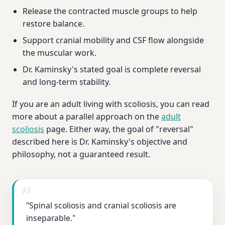
Release the contracted muscle groups to help
restore balance.
Support cranial mobility and CSF flow alongside
the muscular work.
Dr. Kaminsky's stated goal is complete reversal
and long-term stability.
If you are an adult living with scoliosis, you can read
more about a parallel approach on the
adult
scoliosis
page. Either way, the goal of "reversal"
described here is Dr. Kaminsky's objective and
philosophy, not a guaranteed result.
"Spinal scoliosis and cranial scoliosis are
inseparable."