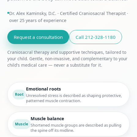
Dr. Alex Kaminsky, D.C. · Certified Craniosacral Therapist ·
over 25 years of experience
Request a consultation
Call 212-328-1180
Craniosacral therapy and supportive techniques, tailored to
your child. Gentle, non-invasive, and complementary to your
child's medical care — never a substitute for it.
Emotional roots
Root
Unresolved stress is described as shaping protective,
patterned muscle contraction.
Muscle balance
Muscle
Shortened muscle groups are described as pulling
the spine off its midline.