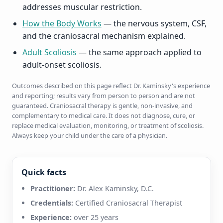
addresses muscular restriction.
How the Body Works
— the nervous system, CSF,
and the craniosacral mechanism explained.
Adult Scoliosis
— the same approach applied to
adult-onset scoliosis.
Outcomes described on this page reflect Dr. Kaminsky's experience
and reporting; results vary from person to person and are not
guaranteed. Craniosacral therapy is gentle, non-invasive, and
complementary to medical care. It does not diagnose, cure, or
replace medical evaluation, monitoring, or treatment of scoliosis.
Always keep your child under the care of a physician.
Quick facts
Practitioner:
Dr. Alex Kaminsky, D.C.
Credentials:
Certified Craniosacral Therapist
Experience:
over 25 years