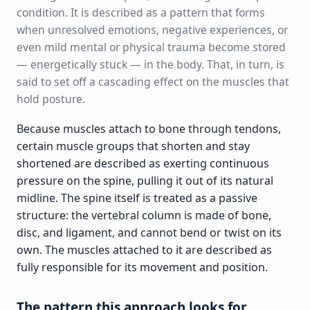
condition. It is described as a pattern that forms
when unresolved emotions, negative experiences, or
even mild mental or physical trauma become stored
— energetically stuck — in the body. That, in turn, is
said to set off a cascading effect on the muscles that
hold posture.
Because muscles attach to bone through tendons,
certain muscle groups that shorten and stay
shortened are described as exerting continuous
pressure on the spine, pulling it out of its natural
midline. The spine itself is treated as a passive
structure: the vertebral column is made of bone,
disc, and ligament, and cannot bend or twist on its
own. The muscles attached to it are described as
fully responsible for its movement and position.
The pattern this approach looks for