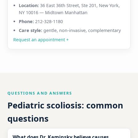
Location:
36 East 36th Street, Ste 201, New York,
NY 10016 — Midtown Manhattan
Phone:
212-328-1180
Care style:
gentle, non-invasive, complementary
Request an appointment
+
QUESTIONS AND ANSWERS
Pediatric scoliosis: common
questions
What does Dr. Kaminsky believe causes