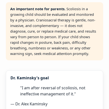
An important note for parents.
Scoliosis in a
growing child should be evaluated and monitored
by a physician. Craniosacral therapy is gentle, non-
invasive, and complementary — it does not
diagnose, cure, or replace medical care, and results
vary from person to person. If your child shows
rapid changes in posture, back pain, difficulty
breathing, numbness or weakness, or any other
warning sign, seek medical attention promptly.
Dr. Kaminsky's goal
"I am after reversal of scoliosis, not
ineffective management of it."
— Dr. Alex Kaminsky