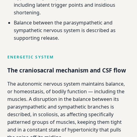
including latent trigger points and insidious
shortening.
Balance between the parasympathetic and
sympathetic nervous system is described as
supporting release.
ENERGETIC SYSTEM
The craniosacral mechanism and CSF flow
The autonomic nervous system maintains balance,
or homeostasis, of bodily function — including the
muscles. A disruption in the balance between its
parasympathetic and sympathetic branches is
described, in scoliosis, as affecting specifically
patterned groups of muscles, keeping them tight
and in a constant state of hypertonicity that pulls