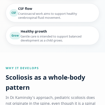
CSF flow
CSF
Craniosacral work aims to support healthy
cerebrospinal fluid movement.
Healthy growth
Grow
Gentle care is intended to support balanced
development as a child grows.
WHY IT DEVELOPS
Scoliosis as a whole-body
pattern
In Dr. Kaminsky's approach, pediatric scoliosis does
not originate in the spine, even though it is a spinal