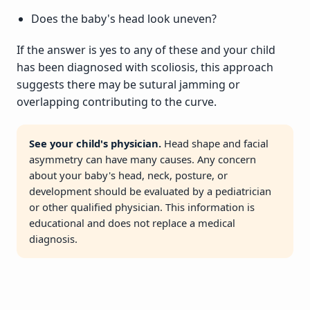
Does the baby's head look uneven?
If the answer is yes to any of these and your child
has been diagnosed with scoliosis, this approach
suggests there may be sutural jamming or
overlapping contributing to the curve.
See your child's physician.
Head shape and facial
asymmetry can have many causes. Any concern
about your baby's head, neck, posture, or
development should be evaluated by a pediatrician
or other qualified physician. This information is
educational and does not replace a medical
diagnosis.