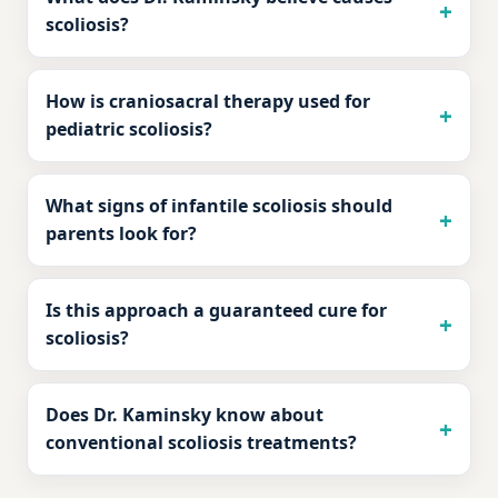
scoliosis?
How is craniosacral therapy used for
pediatric scoliosis?
What signs of infantile scoliosis should
parents look for?
Is this approach a guaranteed cure for
scoliosis?
Does Dr. Kaminsky know about
conventional scoliosis treatments?