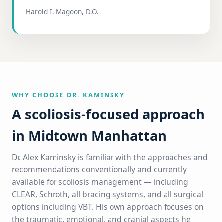
Harold I. Magoon, D.O.
WHY CHOOSE DR. KAMINSKY
A scoliosis-focused approach
in Midtown Manhattan
Dr. Alex Kaminsky is familiar with the approaches and
recommendations conventionally and currently
available for scoliosis management — including
CLEAR, Schroth, all bracing systems, and all surgical
options including VBT. His own approach focuses on
the traumatic, emotional, and cranial aspects he