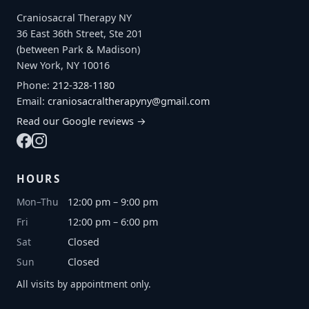
Craniosacral Therapy NY
36 East 36th Street, Ste 201
(between Park & Madison)
New York, NY 10016
Phone:
212-328-1180
Email:
craniosacraltherapyny@gmail.com
Read our Google reviews →
HOURS
Mon–Thu
12:00 pm – 9:00 pm
Fri
12:00 pm – 6:00 pm
Sat
Closed
Sun
Closed
All visits by appointment only.