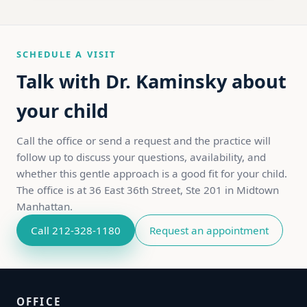
SCHEDULE A VISIT
Talk with Dr. Kaminsky about
your child
Call the office or send a request and the practice will
follow up to discuss your questions, availability, and
whether this gentle approach is a good fit for your child.
The office is at 36 East 36th Street, Ste 201 in Midtown
Manhattan.
Call 212-328-1180
Request an appointment
OFFICE