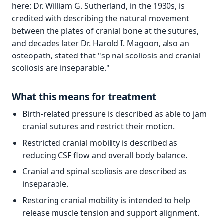
here: Dr. William G. Sutherland, in the 1930s, is
credited with describing the natural movement
between the plates of cranial bone at the sutures,
and decades later Dr. Harold I. Magoon, also an
osteopath, stated that "spinal scoliosis and cranial
scoliosis are inseparable."
What this means for treatment
Birth-related pressure is described as able to jam
cranial sutures and restrict their motion.
Restricted cranial mobility is described as
reducing CSF flow and overall body balance.
Cranial and spinal scoliosis are described as
inseparable.
Restoring cranial mobility is intended to help
release muscle tension and support alignment.