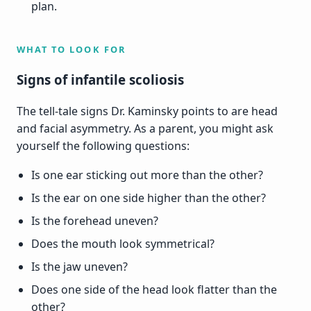
plan.
WHAT TO LOOK FOR
Signs of infantile scoliosis
The tell-tale signs Dr. Kaminsky points to are head
and facial asymmetry. As a parent, you might ask
yourself the following questions:
Is one ear sticking out more than the other?
Is the ear on one side higher than the other?
Is the forehead uneven?
Does the mouth look symmetrical?
Is the jaw uneven?
Does one side of the head look flatter than the
other?