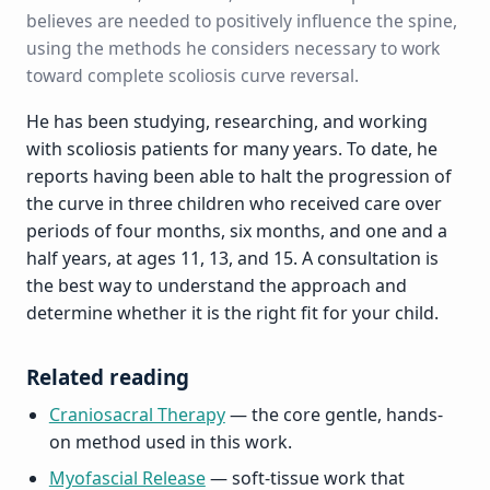
believes are needed to positively influence the spine,
using the methods he considers necessary to work
toward complete scoliosis curve reversal.
He has been studying, researching, and working
with scoliosis patients for many years. To date, he
reports having been able to halt the progression of
the curve in three children who received care over
periods of four months, six months, and one and a
half years, at ages 11, 13, and 15. A consultation is
the best way to understand the approach and
determine whether it is the right fit for your child.
Related reading
Craniosacral Therapy
— the core gentle, hands-
on method used in this work.
Myofascial Release
— soft-tissue work that