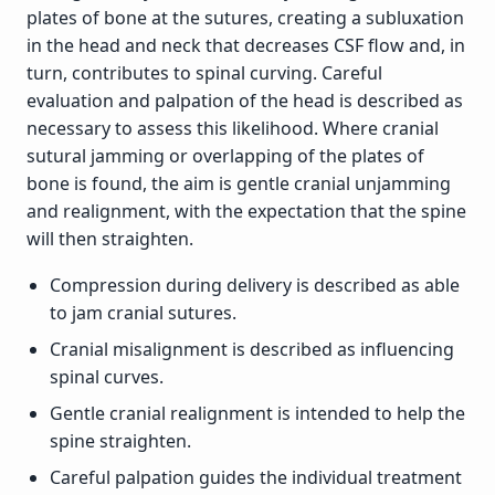
plates of bone at the sutures, creating a subluxation
in the head and neck that decreases CSF flow and, in
turn, contributes to spinal curving. Careful
evaluation and palpation of the head is described as
necessary to assess this likelihood. Where cranial
sutural jamming or overlapping of the plates of
bone is found, the aim is gentle cranial unjamming
and realignment, with the expectation that the spine
will then straighten.
Compression during delivery is described as able
to jam cranial sutures.
Cranial misalignment is described as influencing
spinal curves.
Gentle cranial realignment is intended to help the
spine straighten.
Careful palpation guides the individual treatment