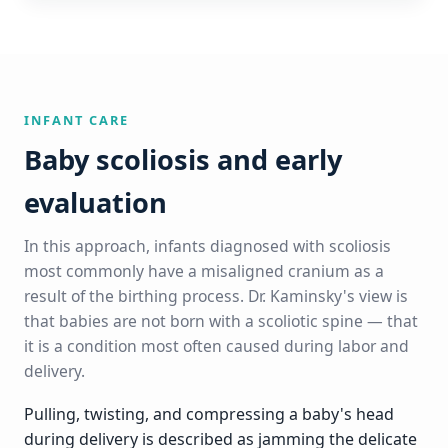
INFANT CARE
Baby scoliosis and early
evaluation
In this approach, infants diagnosed with scoliosis
most commonly have a misaligned cranium as a
result of the birthing process. Dr. Kaminsky's view is
that babies are not born with a scoliotic spine — that
it is a condition most often caused during labor and
delivery.
Pulling, twisting, and compressing a baby's head
during delivery is described as jamming the delicate