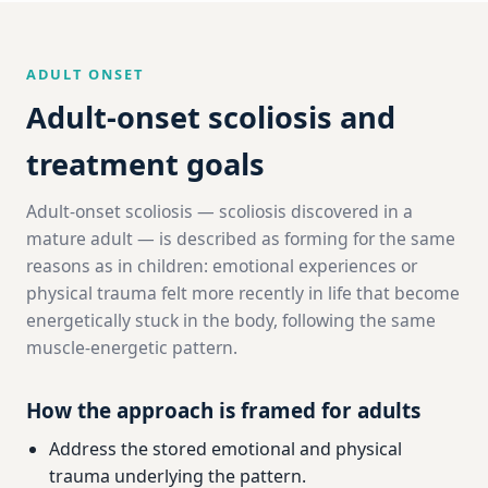
ADULT ONSET
Adult-onset scoliosis and
treatment goals
Adult-onset scoliosis — scoliosis discovered in a
mature adult — is described as forming for the same
reasons as in children: emotional experiences or
physical trauma felt more recently in life that become
energetically stuck in the body, following the same
muscle-energetic pattern.
How the approach is framed for adults
Address the stored emotional and physical
trauma underlying the pattern.