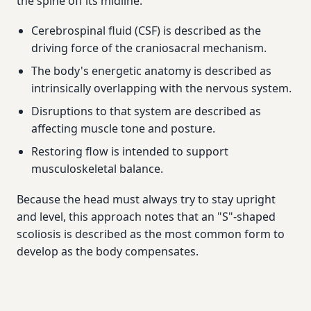
the spine off its midline.
Cerebrospinal fluid (CSF) is described as the
driving force of the craniosacral mechanism.
The body's energetic anatomy is described as
intrinsically overlapping with the nervous system.
Disruptions to that system are described as
affecting muscle tone and posture.
Restoring flow is intended to support
musculoskeletal balance.
Because the head must always try to stay upright
and level, this approach notes that an "S"-shaped
scoliosis is described as the most common form to
develop as the body compensates.