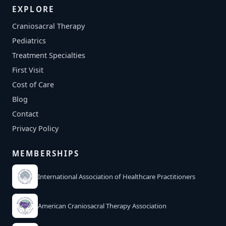
EXPLORE
Craniosacral Therapy
Pediatrics
Treatment Specialties
First Visit
Cost of Care
Blog
Contact
Privacy Policy
MEMBERSHIPS
International Association of Healthcare Practitioners
American Craniosacral Therapy Association