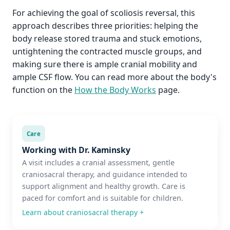
For achieving the goal of scoliosis reversal, this
approach describes three priorities: helping the
body release stored trauma and stuck emotions,
untightening the contracted muscle groups, and
making sure there is ample cranial mobility and
ample CSF flow. You can read more about the body's
function on the
How the Body Works
page.
Care
Working with Dr. Kaminsky
A visit includes a cranial assessment, gentle
craniosacral therapy, and guidance intended to
support alignment and healthy growth. Care is
paced for comfort and is suitable for children.
Learn about craniosacral therapy
+