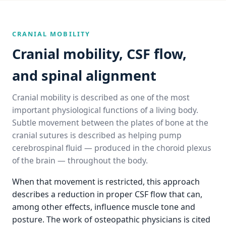
CRANIAL MOBILITY
Cranial mobility, CSF flow,
and spinal alignment
Cranial mobility is described as one of the most
important physiological functions of a living body.
Subtle movement between the plates of bone at the
cranial sutures is described as helping pump
cerebrospinal fluid — produced in the choroid plexus
of the brain — throughout the body.
When that movement is restricted, this approach
describes a reduction in proper CSF flow that can,
among other effects, influence muscle tone and
posture. The work of osteopathic physicians is cited