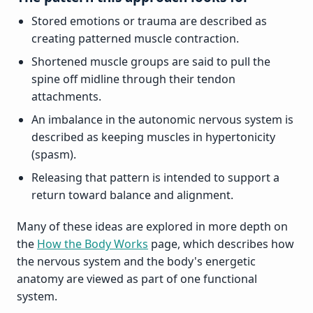
Stored emotions or trauma are described as
creating patterned muscle contraction.
Shortened muscle groups are said to pull the
spine off midline through their tendon
attachments.
An imbalance in the autonomic nervous system is
described as keeping muscles in hypertonicity
(spasm).
Releasing that pattern is intended to support a
return toward balance and alignment.
Many of these ideas are explored in more depth on
the
How the Body Works
page, which describes how
the nervous system and the body's energetic
anatomy are viewed as part of one functional
system.