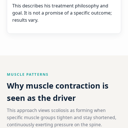
This describes his treatment philosophy and
goal. It is not a promise of a specific outcome;
results vary.
MUSCLE PATTERNS
Why muscle contraction is
seen as the driver
This approach views scoliosis as forming when
specific muscle groups tighten and stay shortened,
continuously exerting pressure on the spine.