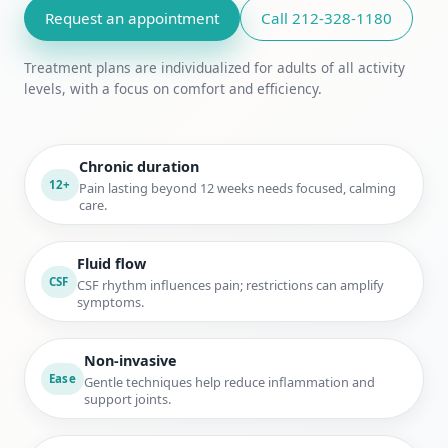
Request an appointment
Call 212-328-1180
Treatment plans are individualized for adults of all activity
levels, with a focus on comfort and efficiency.
Chronic duration
12+
Pain lasting beyond 12 weeks needs focused, calming
care.
Fluid flow
CSF
CSF rhythm influences pain; restrictions can amplify
symptoms.
Non-invasive
Ease
Gentle techniques help reduce inflammation and
support joints.