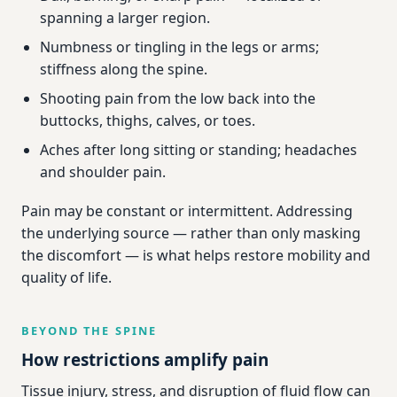
spanning a larger region.
Numbness or tingling in the legs or arms;
stiffness along the spine.
Shooting pain from the low back into the
buttocks, thighs, calves, or toes.
Aches after long sitting or standing; headaches
and shoulder pain.
Pain may be constant or intermittent. Addressing
the underlying source — rather than only masking
the discomfort — is what helps restore mobility and
quality of life.
BEYOND THE SPINE
How restrictions amplify pain
Tissue injury, stress, and disruption of fluid flow can