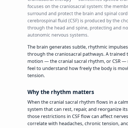
focuses on the craniosacral system: the membr
surround and protect the brain and spinal cord
cerebrospinal fluid (CSF) is produced by the ch
through the head and spine, protecting and no
autonomic nervous systems.
The brain generates subtle, rhythmic impulses
through the craniosacral pathways. A trained t
motion — the cranial sacral rhythm, or CSR — 
feel to understand how freely the body is mov
tension.
Why the rhythm matters
When the cranial sacral rhythm flows in a calm
system that can rest, repair, and reorganize it
those restrictions in CSF flow can affect nerv
correlate with headaches, chronic tension, and