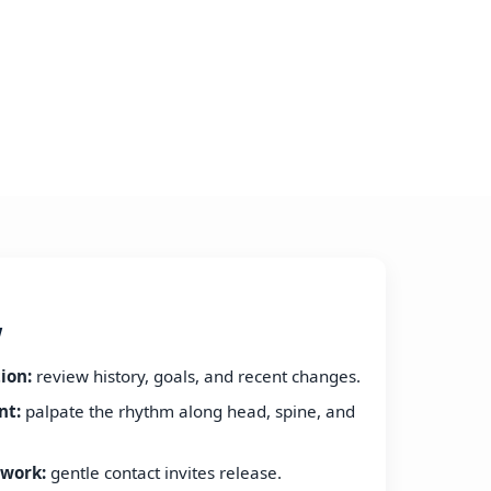
w
ion:
review history, goals, and recent changes.
nt:
palpate the rhythm along head, spine, and
work:
gentle contact invites release.