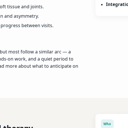
Integrati
ft tissue and joints.
on and asymmetry.
 progress between visits.
 but most follow a similar arc — a
nds-on work, and a quiet period to
ead more about what to anticipate on
Who