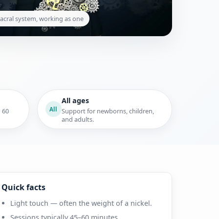
acral system, working as one
All ages
All
o 60
Support for newborns, children,
and adults.
Quick facts
Light touch — often the weight of a nickel.
Sessions typically 45–60 minutes.