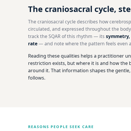
The craniosacral cycle, st
The craniosacral cycle describes how cerebrospin
circulated, and expressed throughout the body.
track the SQAR of this rhythm — its
symmetry, 
rate
— and note where the pattern feels even an
Reading these qualities helps a practitioner un
restriction exists, but where it is and how th
around it. That information shapes the gentle
follows.
REASONS PEOPLE SEEK CARE