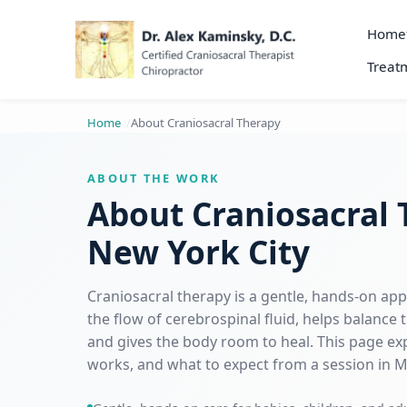
Home
Treatm
Home
About Craniosacral Therapy
ABOUT THE WORK
About Craniosacral 
New York City
Craniosacral therapy is a gentle, hands-on ap
the flow of cerebrospinal fluid, helps balance
and gives the body room to heal. This page expl
works, and what to expect from a session in