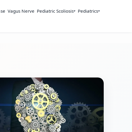
ase
Vagus Nerve
Pediatric Scoliosis
Pediatrics