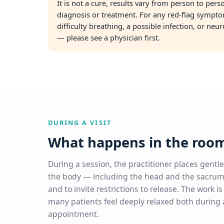
It is not a cure, results vary from person to per
diagnosis or treatment. For any red-flag sympto
difficulty breathing, a possible infection, or neu
— please see a physician first.
DURING A VISIT
What happens in the roo
During a session, the practitioner places gentle
the body — including the head and the sacrum
and to invite restrictions to release. The work i
many patients feel deeply relaxed both during a
appointment.