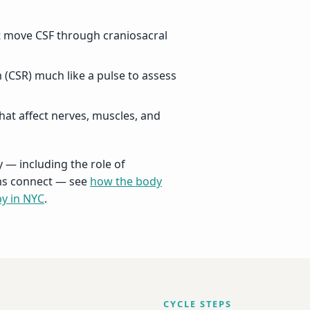
t move CSF through craniosacral
 (CSR) much like a pulse to assess
hat affect nerves, muscles, and
 — including the role of
ems connect — see
how the body
py in NYC
.
CYCLE STEPS