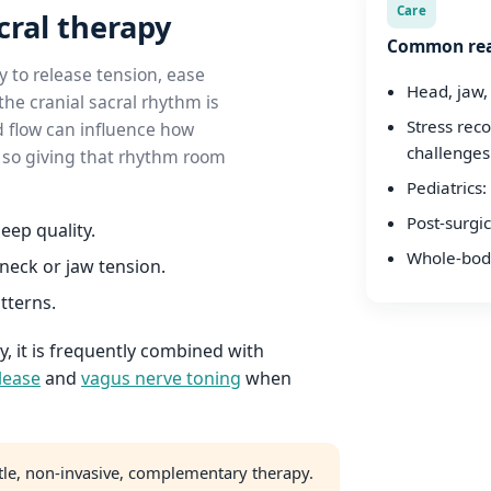
Care
cral therapy
Common rea
 to release tension, ease
Head, jaw,
he cranial sacral rhythm is
Stress rec
d flow can influence how
challenges
 — so giving that rhythm room
Pediatrics: 
Post-surgic
eep quality.
Whole-body
neck or jaw tension.
atterns.
 it is frequently combined with
lease
and
vagus nerve toning
when
tle, non-invasive, complementary therapy.