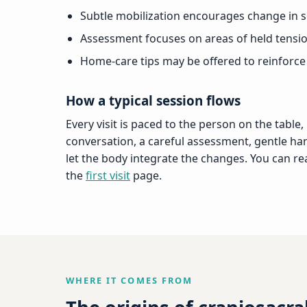
Subtle mobilization encourages change in so
Assessment focuses on areas of held tensi
Home-care tips may be offered to reinforce
How a typical session flows
Every visit is paced to the person on the table,
conversation, a careful assessment, gentle ha
let the body integrate the changes. You can r
the
first visit
page.
WHERE IT COMES FROM