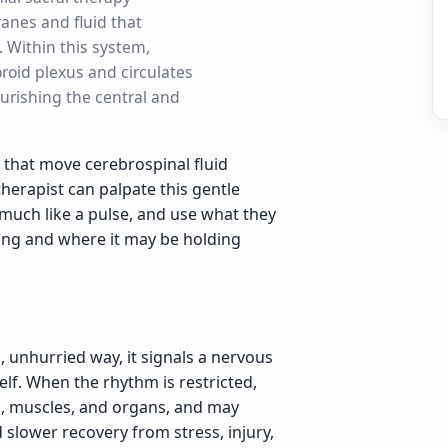
anes and fluid that
. Within this system,
oroid plexus and circulates
urishing the central and
 that move cerebrospinal fluid
herapist can palpate this gentle
much like a pulse, and use what they
ing and where it may be holding
, unhurried way, it signals a nervous
self. When the rhythm is restricted,
es, muscles, and organs, and may
 slower recovery from stress, injury,