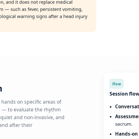
son, and it does not replace medical
m — such as fever, persistent vomiting,
rological warning signs after a head injury
Flow
m
Session flo
 hands on specific areas of
Conversat
 — to evaluate the rhythm
Assessme
s quiet and non-invasive, and
sacrum.
nd after their
Hands-on 