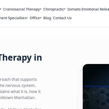
Craniosacral Therapy
Chiropractic
Somato Emotional Rele
ent Specialties
Office
Blog
Contact Us
Therapy in
proach that supports
 the nervous system,
ains what it is, how it
 Midtown Manhattan.