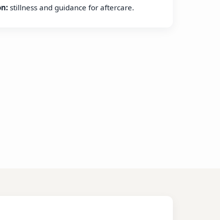
on:
stillness and guidance for aftercare.