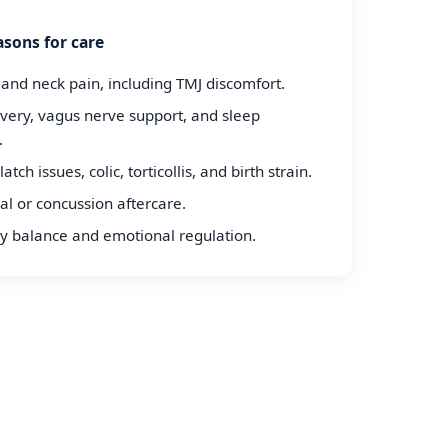
sons for care
 and neck pain, including TMJ discomfort.
overy, vagus nerve support, and sleep
.
latch issues, colic, torticollis, and birth strain.
al or concussion aftercare.
 balance and emotional regulation.