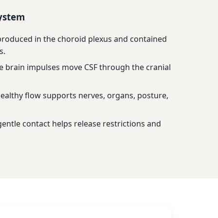
system
 produced in the choroid plexus and contained
s.
e brain impulses move CSF through the cranial
ealthy flow supports nerves, organs, posture,
entle contact helps release restrictions and