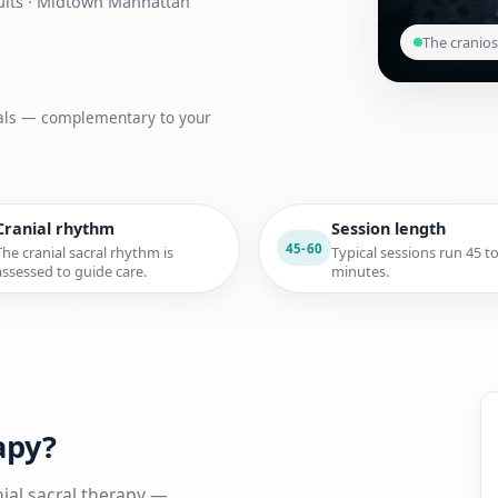
dults · Midtown Manhattan
The cranios
goals — complementary to your
Cranial rhythm
Session length
45-60
The cranial sacral rhythm is
Typical sessions run 45 t
assessed to guide care.
minutes.
apy?
ial sacral therapy —