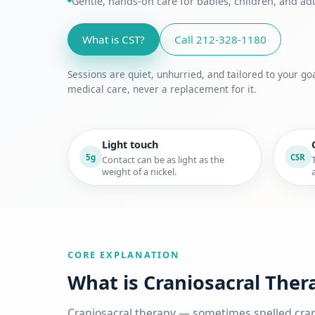
Gentle, hands-on care for babies, children, and a
What is CST?
Call 212-328-1180
Sessions are quiet, unhurried, and tailored to your 
medical care, never a replacement for it.
Light touch
5g
CSR
Contact can be as light as the
weight of a nickel.
CORE EXPLANATION
What is Craniosacral Ther
Craniosacral therapy — sometimes spelled cran