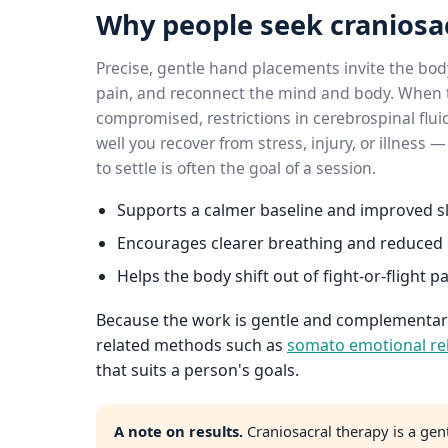
Why people seek craniosa
Precise, gentle hand placements invite the body
pain, and reconnect the mind and body. When t
compromised, restrictions in cerebrospinal flui
well you recover from stress, injury, or illness
to settle is often the goal of a session.
Supports a calmer baseline and improved sl
Encourages clearer breathing and reduced 
Helps the body shift out of fight-or-flight p
Because the work is gentle and complementary,
related methods such as
somato emotional re
that suits a person's goals.
A note on results.
Craniosacral therapy is a gen