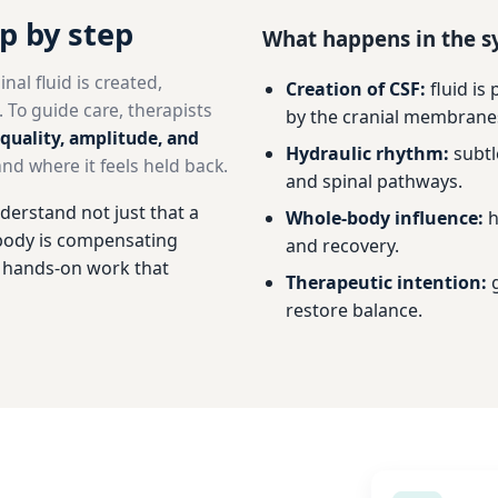
ep by step
What happens in the 
al fluid is created,
Creation of CSF:
fluid is
 To guide care, therapists
by the cranial membrane
quality, amplitude, and
Hydraulic rhythm:
subtl
d where it feels held back.
and spinal pathways.
derstand not just that a
Whole-body influence:
h
e body is compensating
and recovery.
, hands-on work that
Therapeutic intention:
g
restore balance.