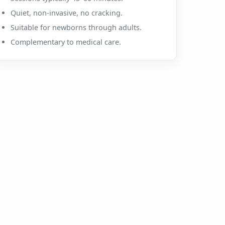
Quiet, non-invasive, no cracking.
Suitable for newborns through adults.
Complementary to medical care.