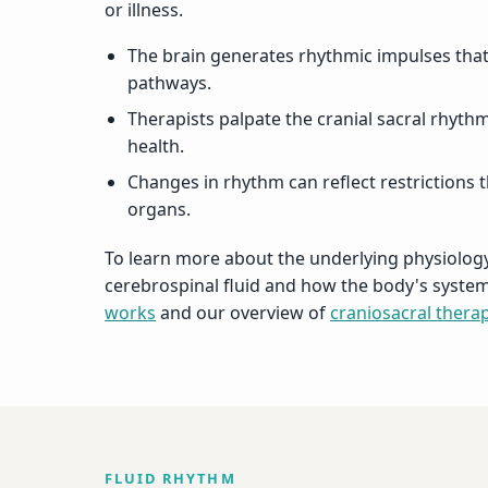
or illness.
The brain generates rhythmic impulses tha
pathways.
Therapists palpate the cranial sacral rhythm
health.
Changes in rhythm can reflect restrictions t
organs.
To learn more about the underlying physiology
cerebrospinal fluid and how the body's syst
works
and our overview of
craniosacral thera
FLUID RHYTHM