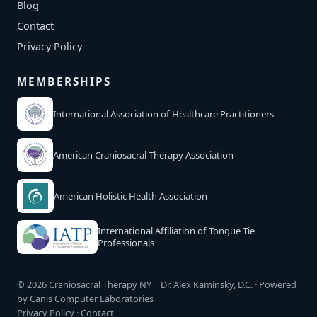
Blog
Contact
Privacy Policy
MEMBERSHIPS
International Association of Healthcare Practitioners
American Craniosacral Therapy Association
American Holistic Health Association
International Affiliation of Tongue Tie
Professionals
© 2026 Craniosacral Therapy NY | Dr. Alex Kaminsky, D.C. · Powered
by
Canis Computer Laboratories
Privacy Policy
·
Contact