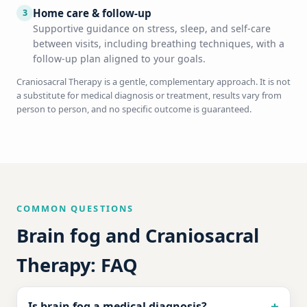
Home care & follow-up
3
Supportive guidance on stress, sleep, and self-care
between visits, including breathing techniques, with a
follow-up plan aligned to your goals.
Craniosacral Therapy is a gentle, complementary approach. It is not
a substitute for medical diagnosis or treatment, results vary from
person to person, and no specific outcome is guaranteed.
COMMON QUESTIONS
Brain fog and Craniosacral
Therapy: FAQ
Is brain fog a medical diagnosis?