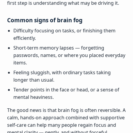
first step is understanding what may be driving it.
Common signs of brain fog
Difficulty focusing on tasks, or finishing them
efficiently.
Short-term memory lapses — forgetting
passwords, names, or where you placed everyday
items.
Feeling sluggish, with ordinary tasks taking
longer than usual.
Tender points in the face or head, or a sense of
mental heaviness.
The good news is that brain fog is often reversible. A
calm, hands-on approach combined with supportive
self-care can help many people regain focus and
mental clarity — gently, and without forceful