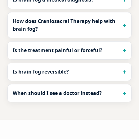
How does Craniosacral Therapy help with
brain fog?
Is the treatment painful or forceful?
Is brain fog reversible?
When should I see a doctor instead?