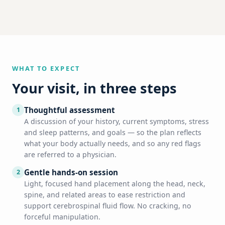
WHAT TO EXPECT
Your visit, in three steps
Thoughtful assessment
1
A discussion of your history, current symptoms, stress
and sleep patterns, and goals — so the plan reflects
what your body actually needs, and so any red flags
are referred to a physician.
Gentle hands-on session
2
Light, focused hand placement along the head, neck,
spine, and related areas to ease restriction and
support cerebrospinal fluid flow. No cracking, no
forceful manipulation.