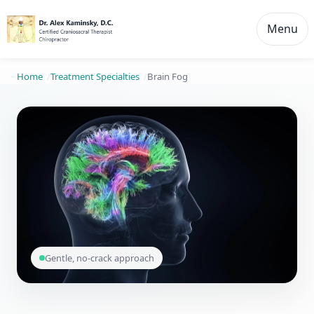
Menu
Home
Treatment Specialties
Brain Fog
Gentle, no-crack approach