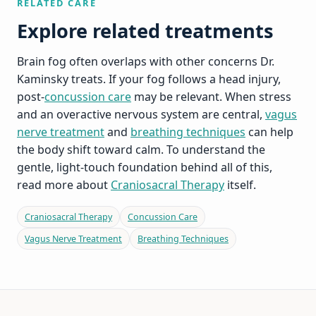
RELATED CARE
Explore related treatments
Brain fog often overlaps with other concerns Dr.
Kaminsky treats. If your fog follows a head injury,
post-
concussion care
may be relevant. When stress
and an overactive nervous system are central,
vagus
nerve treatment
and
breathing techniques
can help
the body shift toward calm. To understand the
gentle, light-touch foundation behind all of this,
read more about
Craniosacral Therapy
itself.
Craniosacral Therapy
Concussion Care
Vagus Nerve Treatment
Breathing Techniques