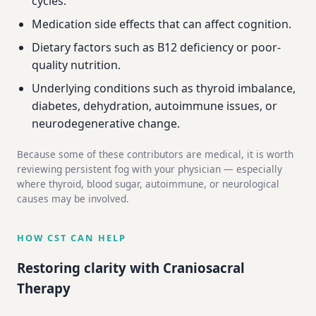
cycles.
Medication side effects that can affect cognition.
Dietary factors such as B12 deficiency or poor-
quality nutrition.
Underlying conditions such as thyroid imbalance,
diabetes, dehydration, autoimmune issues, or
neurodegenerative change.
Because some of these contributors are medical, it is worth
reviewing persistent fog with your physician — especially
where thyroid, blood sugar, autoimmune, or neurological
causes may be involved.
HOW CST CAN HELP
Restoring clarity with Craniosacral
Therapy