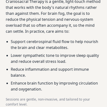
Craniosacral Therapy is a gentle, light-touch method
that works with the body's natural rhythms rather
than against them. For brain fog, the goal is to
reduce the physical tension and nervous-system
overload that so often accompany it, so the mind
can settle. In practice, care aims to:
Support cerebrospinal fluid flow to help nourish
the brain and clear metabolites.
Lower sympathetic tone to improve sleep quality
and reduce overall stress load.
Reduce inflammation and support immune
balance.
Enhance brain function by improving circulation
and oxygenation.
Sessions are gentle, non-invasive, and tailored to your
comfort level.