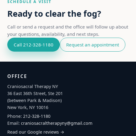
SCHEDULE A VISIT
Ready to clear the fog?
Call or send a request and the office will follow up about
your questions, availability, and next steps.
Call 212-328-1180
Request an appointment
OFFICE
Craniosacral Therapy NY
36 East 36th Street, Ste 201
(between Park & Madison)
New York, NY 10016
Phone:
212-328-1180
Email:
craniosacraltherapyny@gmail.com
Read our Google reviews →