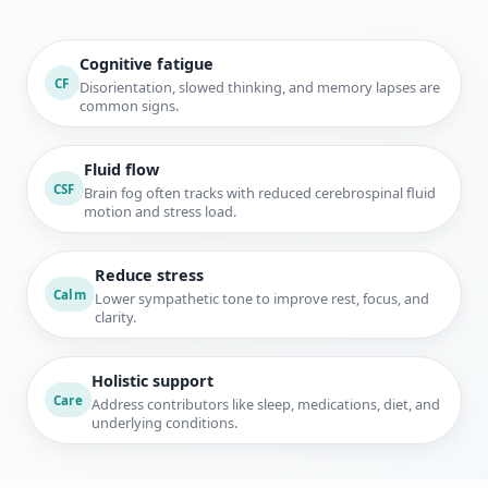
Cognitive fatigue
CF
Disorientation, slowed thinking, and memory lapses are
common signs.
Fluid flow
CSF
Brain fog often tracks with reduced cerebrospinal fluid
motion and stress load.
Reduce stress
Calm
Lower sympathetic tone to improve rest, focus, and
clarity.
Holistic support
Care
Address contributors like sleep, medications, diet, and
underlying conditions.