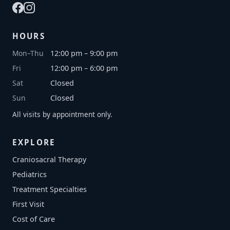
HOURS
Mon–Thu
12:00 pm – 9:00 pm
Fri
12:00 pm – 6:00 pm
Sat
Closed
Sun
Closed
All visits by appointment only.
EXPLORE
Craniosacral Therapy
Pediatrics
Treatment Specialties
First Visit
Cost of Care