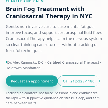
CLARITY AND CALM
Brain Fog Treatment with
Craniosacral Therapy in NYC
Gentle, non-invasive care to ease mental fatigue,
improve focus, and support cerebrospinal fluid flow.
Craniosacral Therapy helps calm the nervous system
so clear thinking can return — without cracking or
forceful techniques.
Dr. Alex Kaminsky, D.C. · Certified Craniosacral Therapist ·
Midtown Manhattan
Request an appointment
Call 212-328-1180
Focused on comfort, not force. Sessions blend craniosacral
therapy with supportive guidance on stress, sleep, and self-
care between visits.