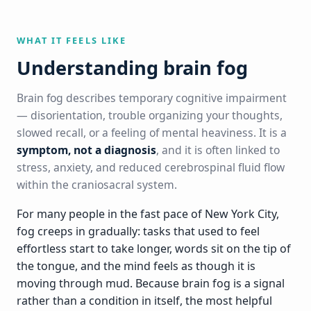
WHAT IT FEELS LIKE
Understanding brain fog
Brain fog describes temporary cognitive impairment
— disorientation, trouble organizing your thoughts,
slowed recall, or a feeling of mental heaviness. It is a
symptom, not a diagnosis
, and it is often linked to
stress, anxiety, and reduced cerebrospinal fluid flow
within the craniosacral system.
For many people in the fast pace of New York City,
fog creeps in gradually: tasks that used to feel
effortless start to take longer, words sit on the tip of
the tongue, and the mind feels as though it is
moving through mud. Because brain fog is a signal
rather than a condition in itself, the most helpful