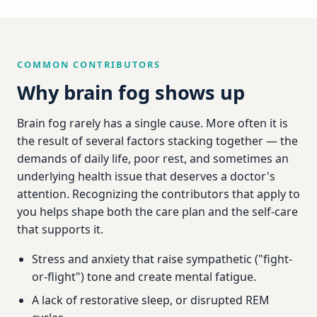
COMMON CONTRIBUTORS
Why brain fog shows up
Brain fog rarely has a single cause. More often it is
the result of several factors stacking together — the
demands of daily life, poor rest, and sometimes an
underlying health issue that deserves a doctor's
attention. Recognizing the contributors that apply to
you helps shape both the care plan and the self-care
that supports it.
Stress and anxiety that raise sympathetic ("fight-
or-flight") tone and create mental fatigue.
A lack of restorative sleep, or disrupted REM