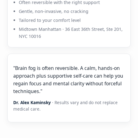
Often reversible with the right support
Gentle, non-invasive, no cracking
Tailored to your comfort level
Midtown Manhattan · 36 East 36th Street, Ste 201,
NYC 10016
"Brain fog is often reversible. A calm, hands-on
approach plus supportive self-care can help you
regain focus and mental clarity without forceful
techniques."
Dr. Alex Kaminsky
· Results vary and do not replace
medical care.