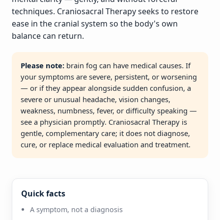
techniques. Craniosacral Therapy seeks to restore
ease in the cranial system so the body's own
balance can return.
Please note:
brain fog can have medical causes. If
your symptoms are severe, persistent, or worsening
— or if they appear alongside sudden confusion, a
severe or unusual headache, vision changes,
weakness, numbness, fever, or difficulty speaking —
see a physician promptly. Craniosacral Therapy is
gentle, complementary care; it does not diagnose,
cure, or replace medical evaluation and treatment.
Quick facts
A symptom, not a diagnosis