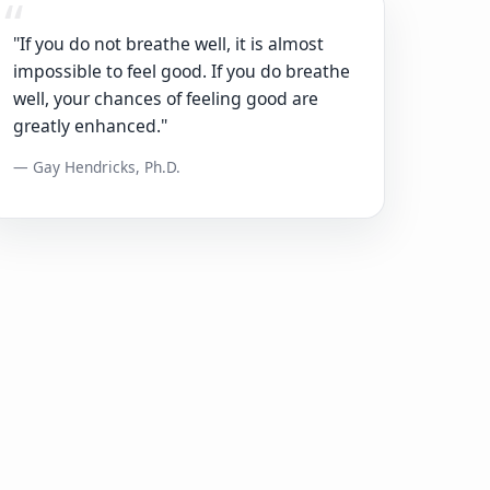
"If you do not breathe well, it is almost
impossible to feel good. If you do breathe
well, your chances of feeling good are
greatly enhanced."
— Gay Hendricks, Ph.D.