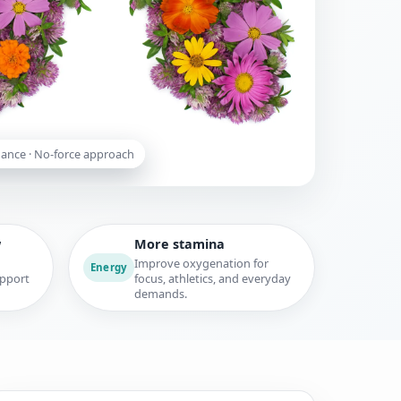
dance · No-force approach
w
More stamina
Improve oxygenation for
Energy
upport
focus, athletics, and everyday
demands.