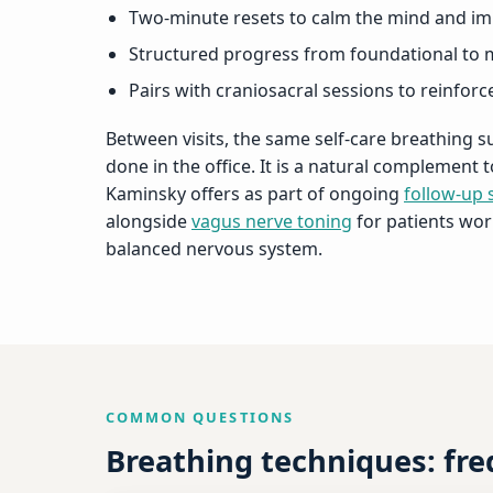
Two-minute resets to calm the mind and im
Structured progress from foundational to 
Pairs with craniosacral sessions to reinfor
Between visits, the same self-care breathing 
done in the office. It is a natural complement
Kaminsky offers as part of ongoing
follow-up 
alongside
vagus nerve toning
for patients wor
balanced nervous system.
COMMON QUESTIONS
Breathing techniques: fr