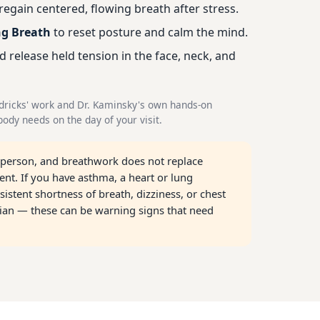
regain centered, flowing breath after stress.
ng Breath
to reset posture and calm the mind.
d release held tension in the face, neck, and
dricks' work and Dr. Kaminsky's own hands-on
ody needs on the day of your visit.
 person, and breathwork does not replace
nt. If you have asthma, a heart or lung
sistent shortness of breath, dizziness, or chest
cian — these can be warning signs that need