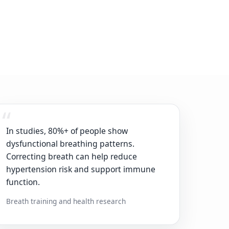
In studies, 80%+ of people show
dysfunctional breathing patterns.
Correcting breath can help reduce
hypertension risk and support immune
function.
Breath training and health research