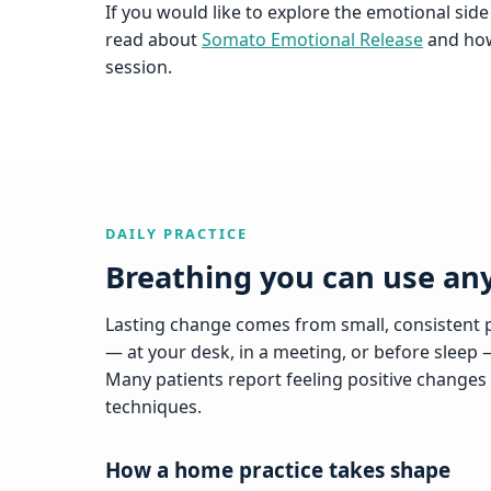
If you would like to explore the emotional side
read about
Somato Emotional Release
and how 
session.
DAILY PRACTICE
Breathing you can use a
Lasting change comes from small, consistent p
— at your desk, in a meeting, or before sleep 
Many patients report feeling positive changes 
techniques.
How a home practice takes shape