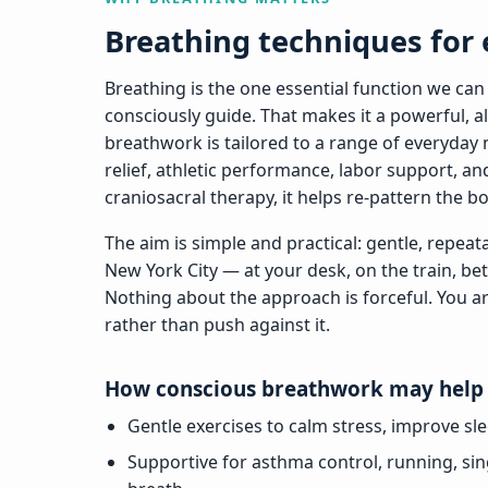
Breathing techniques for
Breathing is the one essential function we can
consciously guide. That makes it a powerful, alw
breathwork is tailored to a range of everyday 
relief, athletic performance, labor support, a
craniosacral therapy, it helps re-pattern the b
The aim is simple and practical: gentle, repeatabl
New York City — at your desk, on the train, be
Nothing about the approach is forceful. You a
rather than push against it.
How conscious breathwork may help
Gentle exercises to calm stress, improve sl
Supportive for asthma control, running, sin