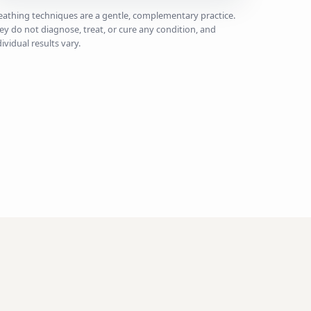
eathing techniques are a gentle, complementary practice.
ey do not diagnose, treat, or cure any condition, and
dividual results vary.