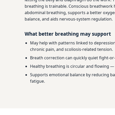
breathing is trainable. Conscious breathwork 
abdominal breathing, supports a better oxyge
balance, and aids nervous-system regulation.
What better breathing may support
May help with patterns linked to depression
chronic pain, and scoliosis-related tension.
Breath correction can quickly quiet fight-or-
Healthy breathing is circular and flowing — 
Supports emotional balance by reducing b
fatigue.