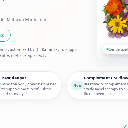
ork · Midtown Manhattan
180
Gentle gui
 and customized by Dr. Kaminsky to support
entle, no-force approach.
Rest deeper
Complement CSF flo
Wind the body down before bed
Breathwork complements
Flow
to support more restful sleep
craniosacral therapy to s
and recovery.
fluid movement.