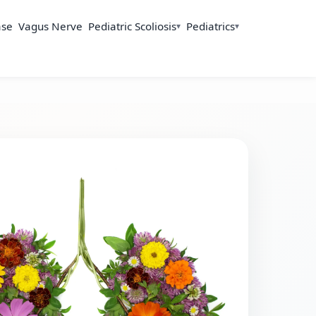
ase
Vagus Nerve
Pediatric Scoliosis
Pediatrics