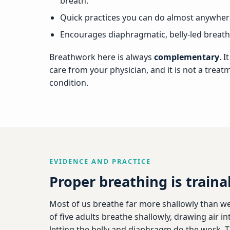
breath.
Quick practices you can do almost anywhere
Encourages diaphragmatic, belly-led breathi
Breathwork here is always
complementary
. 
care from your physician, and it is not a treat
condition.
EVIDENCE AND PRACTICE
Proper breathing is traina
Most of us breathe far more shallowly than we
of five adults breathe shallowly, drawing air i
letting the belly and diaphragm do the work. 