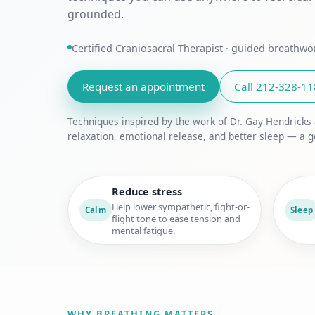
grounded.
Certified Craniosacral Therapist · guided breathw
Request an appointment
Call 212-328-1
Techniques inspired by the work of Dr. Gay Hendricks
relaxation, emotional release, and better sleep — a g
Reduce stress
Help lower sympathetic, fight-or-
Calm
Sleep
flight tone to ease tension and
mental fatigue.
WHY BREATHING MATTERS