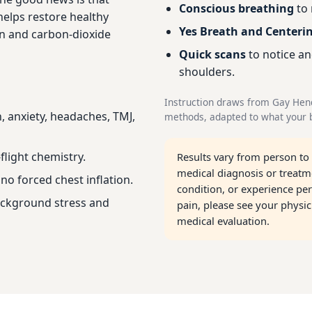
Conscious breathing
to 
helps restore healthy
Yes Breath and Centeri
n and carbon-dioxide
Quick scans
to notice an
shoulders.
Instruction draws from Gay Hen
, anxiety, headaches, TMJ,
methods, adapted to what your b
flight chemistry.
Results vary from person to
medical diagnosis or treatme
no forced chest inflation.
condition, or experience per
ackground stress and
pain, please see your physi
medical evaluation.