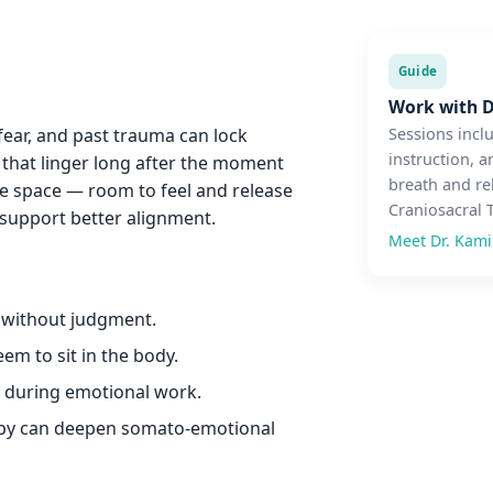
Guide
Work with D
 fear, and past trauma can lock
Sessions incl
instruction, a
s that linger long after the moment
breath and re
le space — room to feel and release
Craniosacral 
support better alignment.
Meet Dr. Kam
s without judgment.
em to sit in the body.
r during emotional work.
apy can deepen somato-emotional