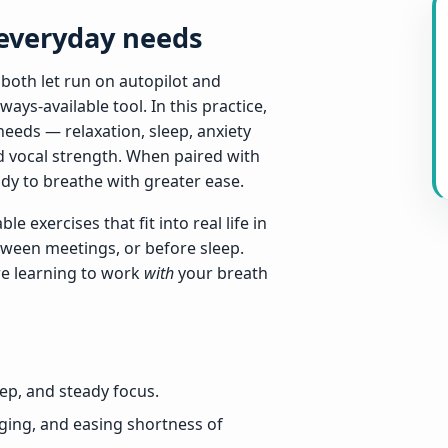
 everyday needs
 both let run on autopilot and
ays-available tool. In this practice,
needs — relaxation, sleep, anxiety
nd vocal strength. When paired with
ody to breathe with greater ease.
e exercises that fit into real life in
tween meetings, or before sleep.
re learning to work
with
your breath
eep, and steady focus.
ging, and easing shortness of