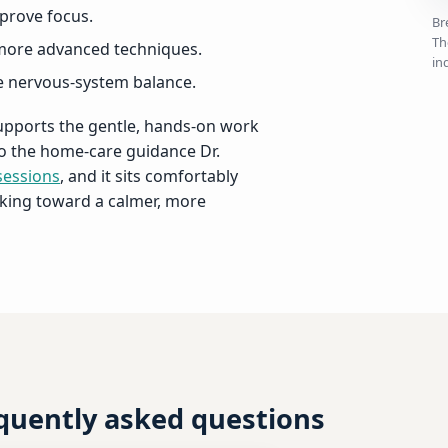
prove focus.
Br
Th
more advanced techniques.
in
ce nervous-system balance.
supports the gentle, hands-on work
 to the home-care guidance Dr.
sessions
, and it sits comfortably
king toward a calmer, more
equently asked questions