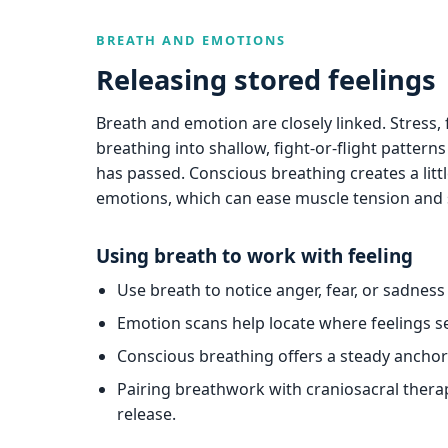
BREATH AND EMOTIONS
Releasing stored feelings
Breath and emotion are closely linked. Stress,
breathing into shallow, fight-or-flight pattern
has passed. Conscious breathing creates a litt
emotions, which can ease muscle tension and 
Using breath to work with feeling
Use breath to notice anger, fear, or sadnes
Emotion scans help locate where feelings se
Conscious breathing offers a steady ancho
Pairing breathwork with craniosacral ther
release.