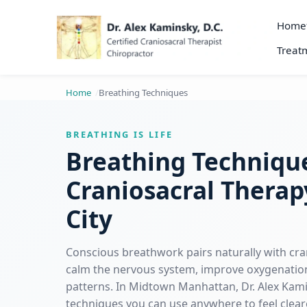
Home
Treatm
Home
Breathing Techniques
BREATHING IS LIFE
Breathing Techniqu
Craniosacral Therap
City
Conscious breathwork pairs naturally with cra
calm the nervous system, improve oxygenation
patterns. In Midtown Manhattan, Dr. Alex Kam
techniques you can use anywhere to feel cleare