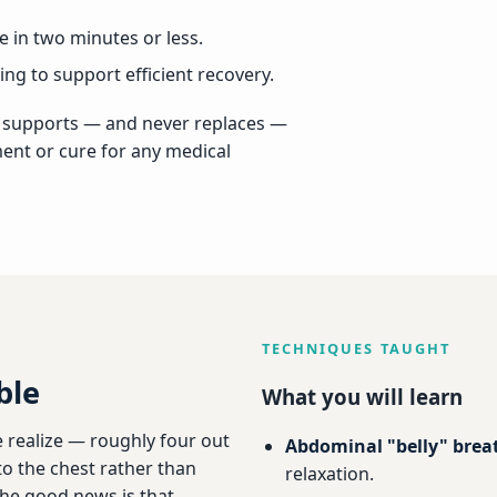
 in two minutes or less.
ng to support efficient recovery.
It supports — and never replaces —
ment or cure for any medical
TECHNIQUES TAUGHT
ble
What you will learn
 realize — roughly four out
Abdominal "belly" brea
nto the chest rather than
relaxation.
The good news is that