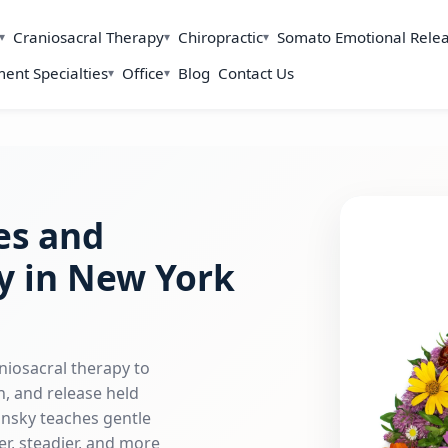
Craniosacral Therapy
Chiropractic
Somato Emotional Rele
ent Specialties
Office
Blog
Contact Us
es and
y in New York
niosacral therapy to
, and release held
insky teaches gentle
r, steadier, and more