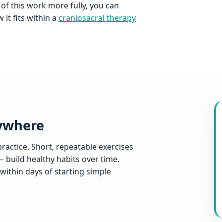
 of this work more fully, you can
it fits within a
craniosacral therapy
nywhere
ractice. Short, repeatable exercises
— build healthy habits over time.
within days of starting simple