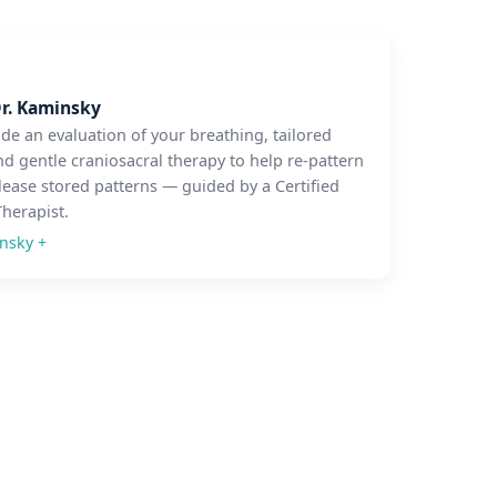
r. Kaminsky
ude an evaluation of your breathing, tailored
nd gentle craniosacral therapy to help re-pattern
lease stored patterns — guided by a Certified
Therapist.
insky
+