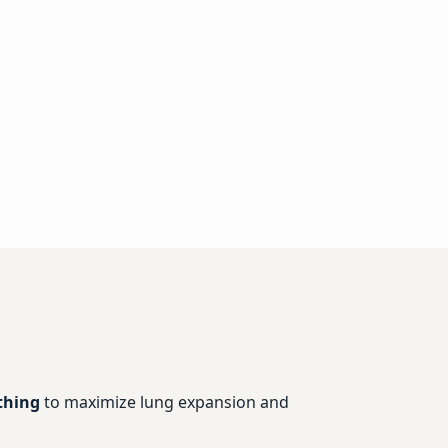
thing
to maximize lung expansion and